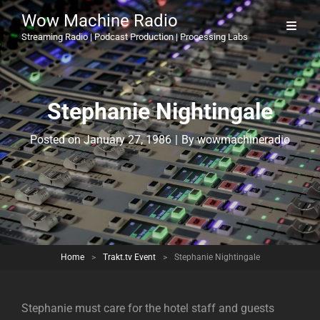
Wow Machine Radio
Streaming Radio | Podcast Production | Processing Labs
Stephanie Nightingale
Byline
Posted on
January 27, 1986
|
By
wowmachineradio
Home
>
Trakt.tv Event
>
Stephanie Nightingale
Stephanie must care for the hotel staff and guests