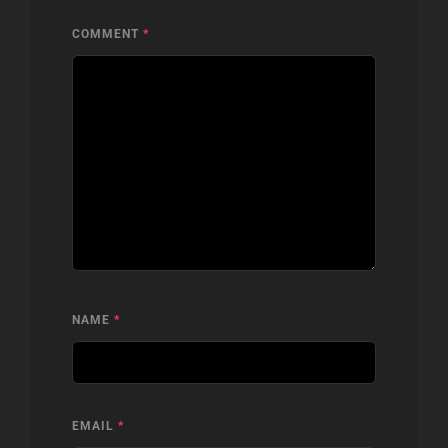
COMMENT
*
NAME
*
EMAIL
*