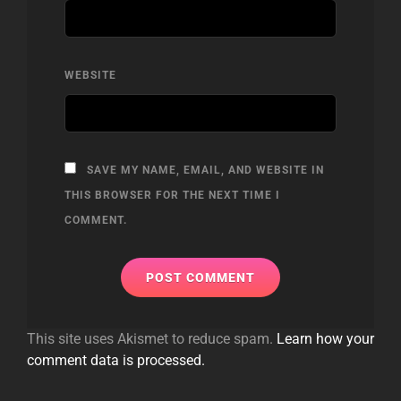
WEBSITE
SAVE MY NAME, EMAIL, AND WEBSITE IN
THIS BROWSER FOR THE NEXT TIME I
COMMENT.
This site uses Akismet to reduce spam.
Learn how your
comment data is processed.