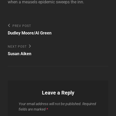
when a measels epidemic sweeps the inn.
Post
Previous
PREV POST
Post
navigation
Dudley Moore/Al Green
Next
NEXT POST
Post
Susan Aiken
Leave a Reply
Your email address will not be published.
Required
fields are marked
*