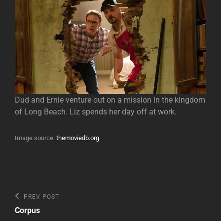
Dud and Ernie venture out on a mission in the kingdom
of Long Beach. Liz spends her day off at work.
Image source:
themoviedb.org
Post
Previous
PREV POST
Post
navigation
Corpus