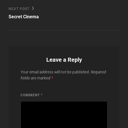
Next
NEXT POST
Post
Secret Cinema
Leave a Reply
Your email address will not be published.
Required
fields are marked
*
COMMENT
*