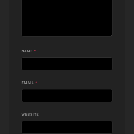
NAME
*
EMAIL
*
WEBSITE