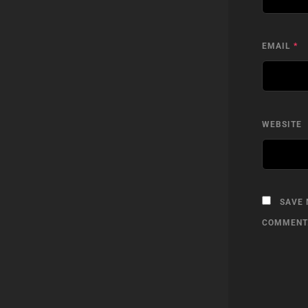
EMAIL
*
WEBSITE
SAVE 
COMMENT