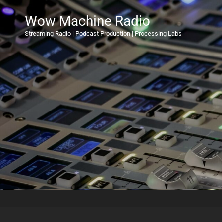
Wow Machine Radio
Streaming Radio | Podcast Production | Processing Labs