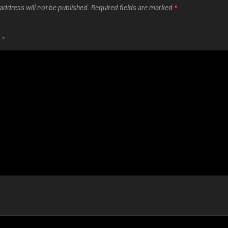
address will not be published.
Required fields are marked
*
T
*