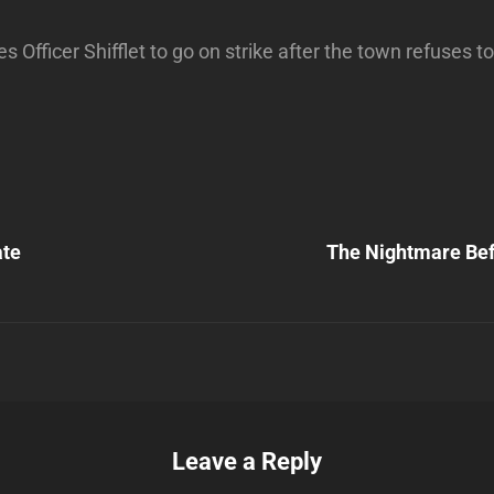
 Officer Shifflet to go on strike after the town refuses t
Next
Post
ate
The Nightmare Bef
n
Leave a Reply