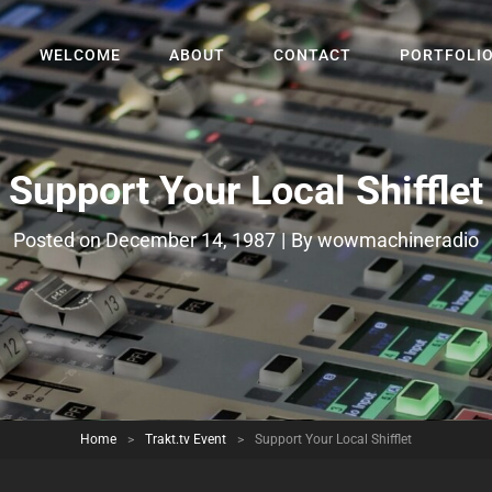
WELCOME
ABOUT
CONTACT
PORTFOLI
Support Your Local Shifflet
Byline
Posted on
December 14, 1987
|
By
wowmachineradio
Home
>
Trakt.tv Event
>
Support Your Local Shifflet