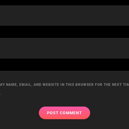
MY NAME, EMAIL, AND WEBSITE IN THIS BROWSER FOR THE NEXT TIM
.