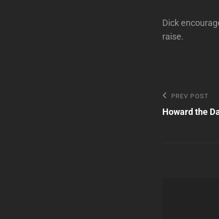
Dick encourages
raise.
Post
Previous
PREV POST
Post
Howard the D
navigatio