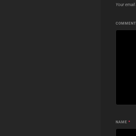
Your email 
COMMEN
NAME
*