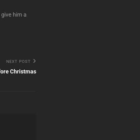
o give him a
NEXT POST
ore Christmas