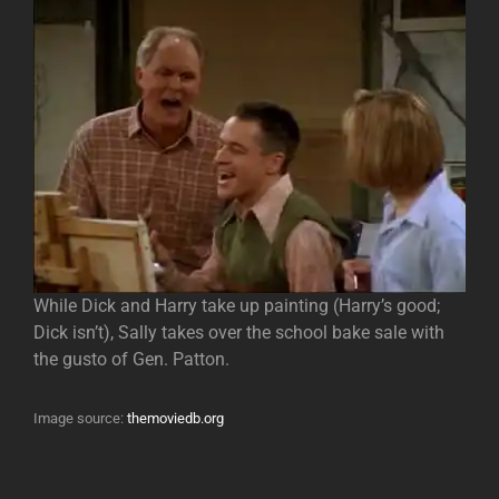
While Dick and Harry take up painting (Harry’s good;
Dick isn’t), Sally takes over the school bake sale with
the gusto of Gen. Patton.
Image source:
themoviedb.org