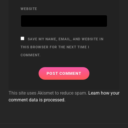
WEBSITE
SAVE MY NAME, EMAIL, AND WEBSITE IN
THIS BROWSER FOR THE NEXT TIME I
COMMENT.
This site uses Akismet to reduce spam.
Learn how your
comment data is processed.