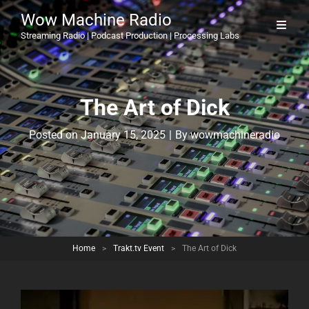
Wow Machine Radio
Streaming Radio | Podcast Production | Processing Labs
The Art of Dick
Byline
Posted on
January 15, 2025
|
By
wowmachineradio
Home
>
Trakt.tv Event
>
The Art of Dick