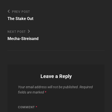
Post
Previous
PREV POST
Post
navigation
The Stake Out
Next
NEXT POST
Post
Mecha-Streisand
Leave a Reply
Your email address will not be published.
Required
fields are marked
*
COMMENT
*