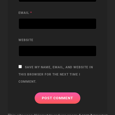
EMAIL
*
WEBSITE
SAVE MY NAME, EMAIL, AND WEBSITE IN
THIS BROWSER FOR THE NEXT TIME I
COMMENT.