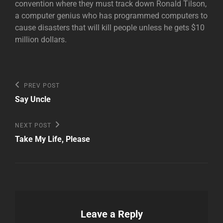
convention where they must track down Ronald Tilson,
a computer genius who has programmed computers to
cause disasters that will kill people unless he gets $10
million dollars.
Post
Previous
PREV POST
Post
navigation
Say Uncle
Next
NEXT POST
Post
Take My Life, Please
Leave a Reply