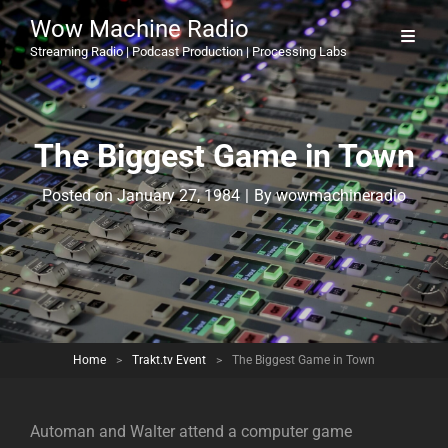
Wow Machine Radio
Streaming Radio | Podcast Production | Processing Labs
The Biggest Game in Town
Byline
Posted on
January 27, 1984
|
By
wowmachineradio
Home
>
Trakt.tv Event
>
The Biggest Game in Town
Automan and Walter attend a computer game