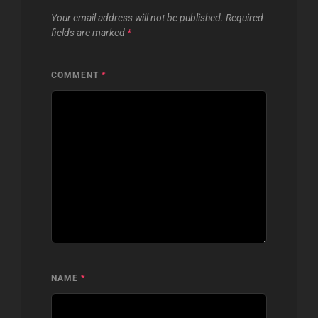
Your email address will not be published.
Required
fields are marked
*
COMMENT
*
NAME
*