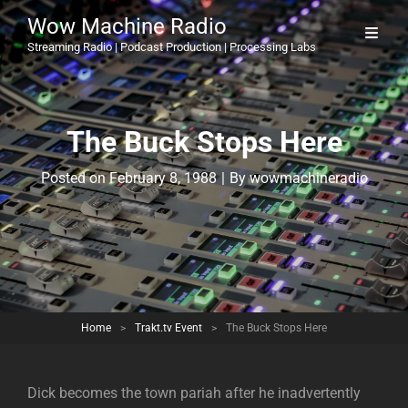
Wow Machine Radio
Streaming Radio | Podcast Production | Processing Labs
The Buck Stops Here
Byline
Posted on
February 8, 1988
|
By
wowmachineradio
Home
>
Trakt.tv Event
>
The Buck Stops Here
Dick becomes the town pariah after he inadvertently