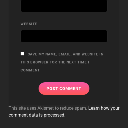
WEBSITE
SAVE MY NAME, EMAIL, AND WEBSITE IN
THIS BROWSER FOR THE NEXT TIME I
COMMENT.
This site uses Akismet to reduce spam.
Learn how your
comment data is processed.