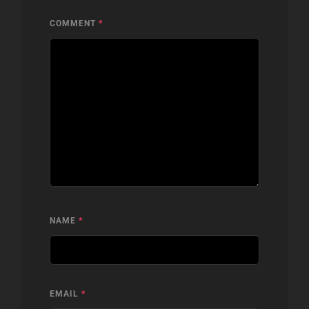
COMMENT
*
NAME
*
EMAIL
*