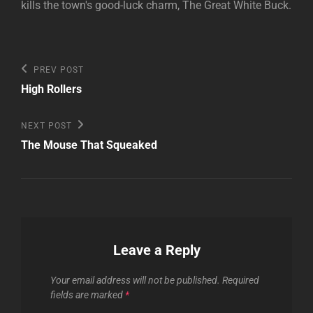
kills the town's good-luck charm, The Great White Buck.
Post
Previous
PREV POST
Post
navigation
High Rollers
Next
NEXT POST
Post
The Mouse That Squeaked
Leave a Reply
Your email address will not be published.
Required
fields are marked
*