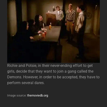
Richie and Potsie, in their never-ending effort to get
girls, decide that they want to join a gang called the
Demons. However, in order to be accepted, they have to
perform several dares.
Image source:
themoviedb.org