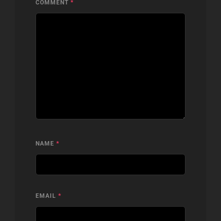
COMMENT
*
NAME
*
EMAIL
*