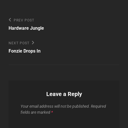
Post
Previous
PREV POST
Post
navigation
Hardware Jungle
Next
NEXT POST
Post
Fonzie Drops In
Leave a Reply
Your email address will not be published.
Required
fields are marked
*