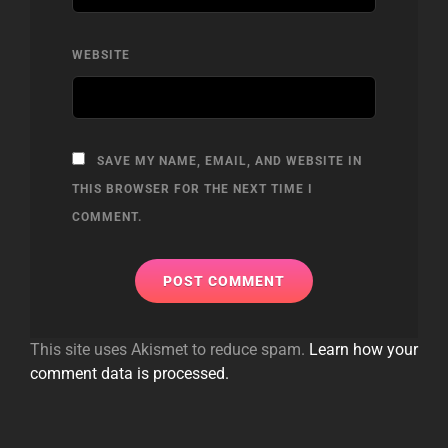
WEBSITE
SAVE MY NAME, EMAIL, AND WEBSITE IN
THIS BROWSER FOR THE NEXT TIME I
COMMENT.
This site uses Akismet to reduce spam.
Learn how your
comment data is processed.