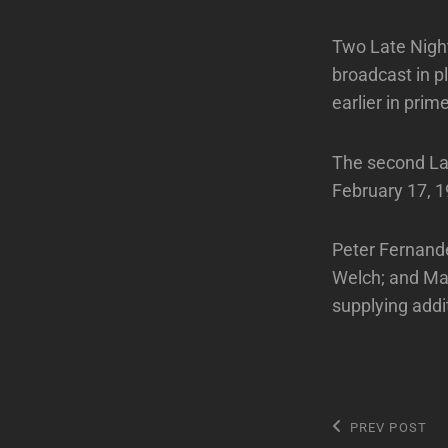
Two Late Night
broadcast in p
earlier in prim
The second Lat
February 17, 1
Peter Fernande
Welch; and Ma
supplying addi
Post
Previous
PREV POST