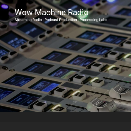
Wow Machine Radio
Streaming Radio | Podcast Production | Processing Labs