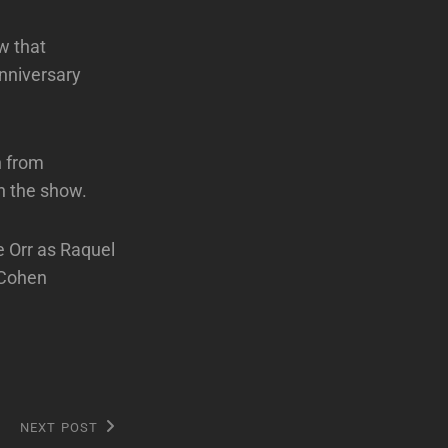
w that
anniversary
n from
n the show.
 Orr as Raquel
 Cohen
NEXT POST