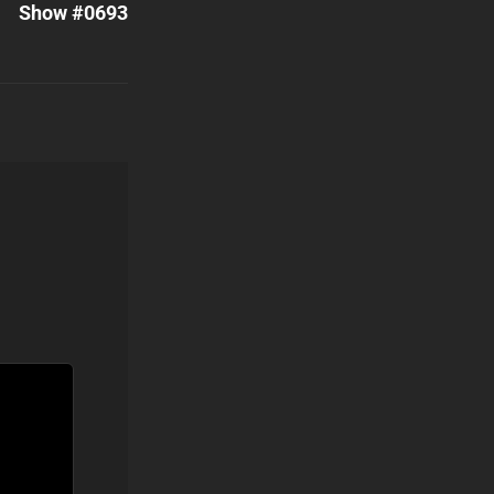
Show #0693