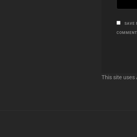
SAVE 
COMMENT
This site use