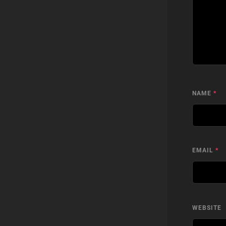
NAME
*
EMAIL
*
WEBSITE