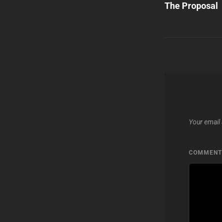
Post
The Proposal
navigatio
Your email 
COMMEN