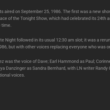
s aired on September 25, 1986. The first was a new sho
lace of the Tonight Show, which had celebrated its 24th 
e time.
e Night followed in its usual 12:30 am slot; it was a reru
986, but with other voices replacing everyone who was o
z was the voice of Dave; Earl Hammond as Paul; Corinne
ya Danzinger as Sandra Bernhard, with LN writer Randy
tional voices.
Next