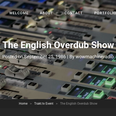
WELCOME
ABOUT
CONTACT
PORTFOLI
The English Overdub Show
Byline
Posted on
September 25, 1986
|
By
wowmachineradio
Home
>
Trakt.tv Event
>
The English Overdub Show