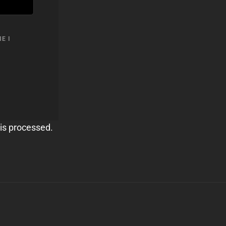
E I
is processed.