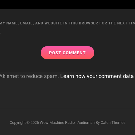
MY NAME, EMAIL, AND WEBSITE IN THIS BROWSER FOR THE NEXT TIM
.
s Akismet to reduce spam.
Learn how your comment data 
Copyright © 2026
Wow Machine Radio
|
Audioman By
Catch Themes