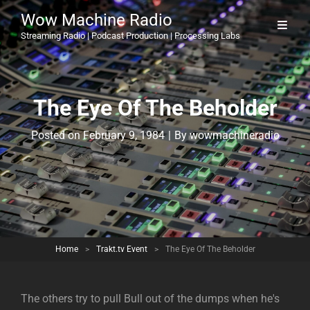
Wow Machine Radio
Streaming Radio | Podcast Production | Processing Labs
The Eye Of The Beholder
Byline
Posted on
February 9, 1984
|
By
wowmachineradio
Home
>
Trakt.tv Event
>
The Eye Of The Beholder
The others try to pull Bull out of the dumps when he's