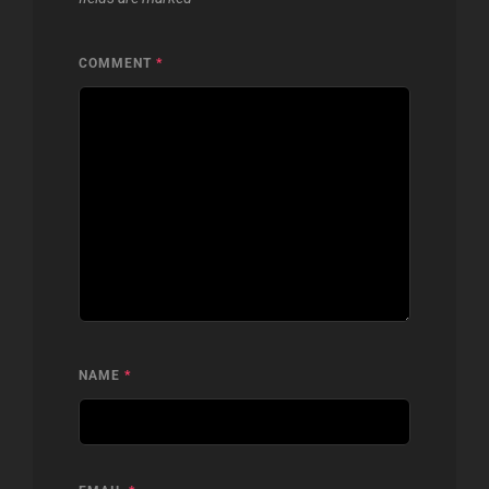
COMMENT
*
NAME
*