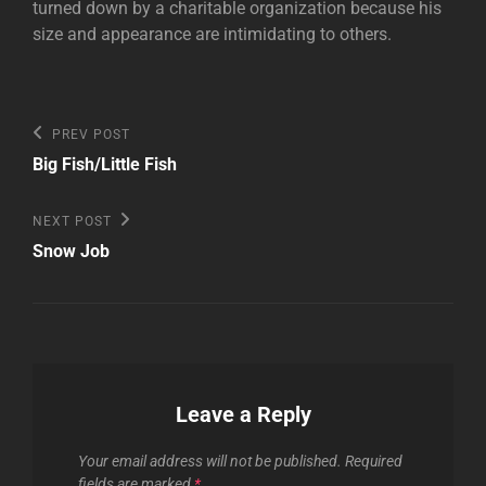
turned down by a charitable organization because his
size and appearance are intimidating to others.
Post
Previous
PREV POST
Post
navigation
Big Fish/Little Fish
Next
NEXT POST
Post
Snow Job
Leave a Reply
Your email address will not be published.
Required
fields are marked
*