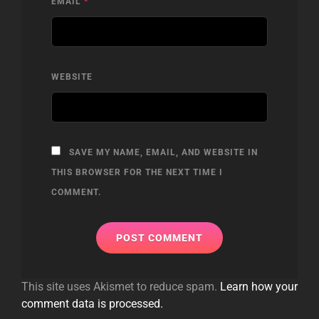
EMAIL
*
WEBSITE
SAVE MY NAME, EMAIL, AND WEBSITE IN
THIS BROWSER FOR THE NEXT TIME I
COMMENT.
This site uses Akismet to reduce spam.
Learn how your
comment data is processed.