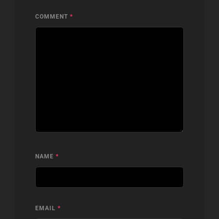
COMMENT
*
NAME
*
EMAIL
*