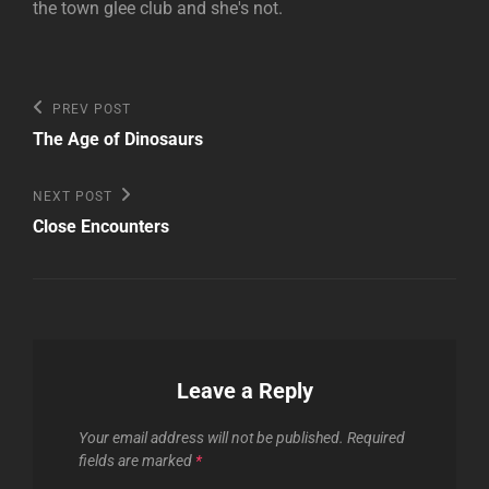
the town glee club and she's not.
Post
Previous
PREV POST
Post
navigation
The Age of Dinosaurs
Next
NEXT POST
Post
Close Encounters
Leave a Reply
Your email address will not be published.
Required
fields are marked
*