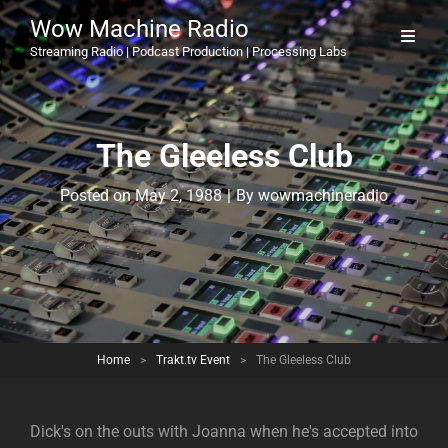
Wow Machine Radio
Streaming Radio | Podcast Production | Processing Labs
The Gleeless Club
Byline
Posted on
May 2, 1988
|
By
wowmachineradio
Home
>
Trakt.tv Event
>
The Gleeless Club
Dick's on the outs with Joanna when he's accepted into