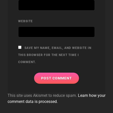
WEBSITE
SAVE MY NAME, EMAIL, AND WEBSITE IN
THIS BROWSER FOR THE NEXT TIME I
COMMENT.
This site uses Akismet to reduce spam.
Learn how your
comment data is processed.