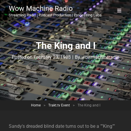
Wow Machine Radio
Streaming Radio | Podcast Production | Processing Labs
The King and I
Byline
Posted on
February 23, 1988
|
By
wowmachineradio
Home
>
Trakt.tv Event
>
The King and I
Sandy's dreaded blind date turns out to be a ""King""