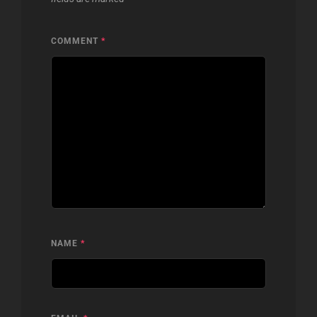
COMMENT
*
NAME
*