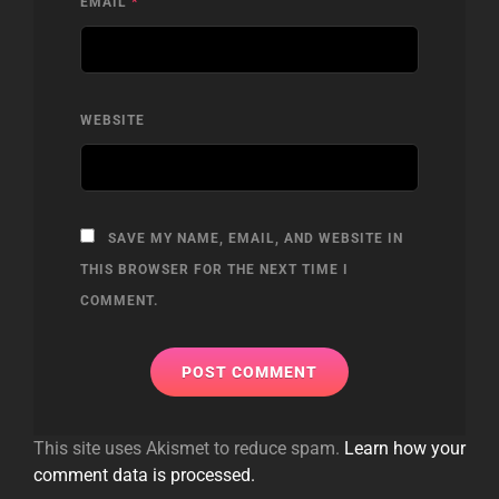
EMAIL
*
WEBSITE
SAVE MY NAME, EMAIL, AND WEBSITE IN
THIS BROWSER FOR THE NEXT TIME I
COMMENT.
This site uses Akismet to reduce spam.
Learn how your
comment data is processed.