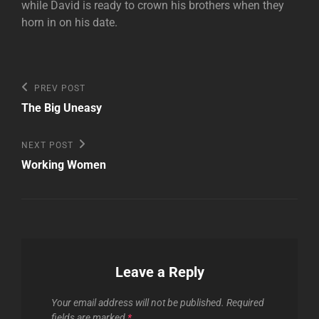
while David is ready to crown his brothers when they
horn in on his date.
Post
Previous
PREV POST
Post
navigation
The Big Uneasy
Next
NEXT POST
Post
Working Women
Leave a Reply
Your email address will not be published.
Required
fields are marked
*