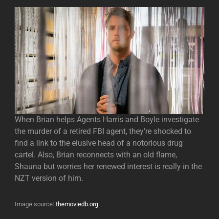
When Brian helps Agents Harris and Boyle investigate
the murder of a retired FBI agent, they’re shocked to
find a link to the elusive head of a notorious drug
cartel. Also, Brian reconnects with an old flame,
Shauna but worries her renewed interest is really in the
NZT version of him.
Image source:
themoviedb.org