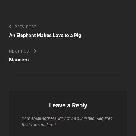
Post
Previous
PREV POST
Post
navigation
An Elephant Makes Love to a Pig
Next
NEXT POST
Post
Manners
Leave a Reply
Your email address will not be published.
Required
fields are marked
*