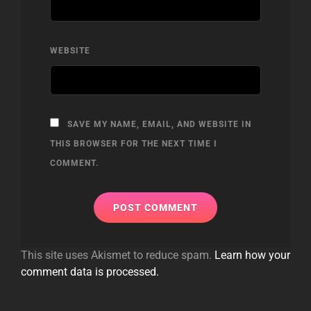
WEBSITE
SAVE MY NAME, EMAIL, AND WEBSITE IN
THIS BROWSER FOR THE NEXT TIME I
COMMENT.
This site uses Akismet to reduce spam.
Learn how your
comment data is processed.