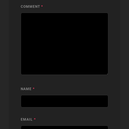
COMMENT
*
NAME
*
EMAIL
*