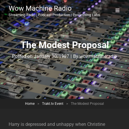
Wow Machine Radio
Streaming Radio | Podcast Production | Processing Labs
The Modest Proposal
Byline
Posted on
January 30, 1987
|
By
wowmachineradio
Home
>
Trakt.tv Event
>
The Modest Proposal
Harry is depressed and unhappy when Christine