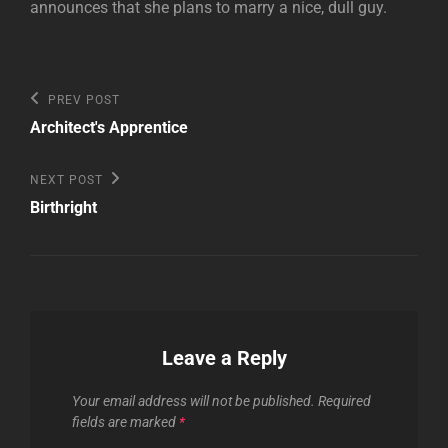
announces that she plans to marry a nice, dull guy.
Post
Previous
PREV POST
Post
navigation
Architect's Apprentice
Next
NEXT POST
Post
Birthright
Leave a Reply
Your email address will not be published.
Required
fields are marked
*