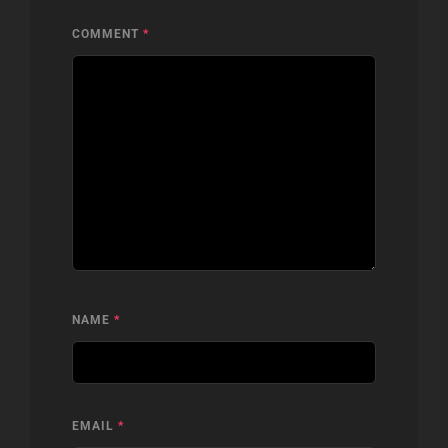
COMMENT
*
NAME
*
EMAIL
*