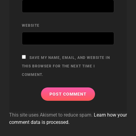
WEBSITE
SAVE MY NAME, EMAIL, AND WEBSITE IN
THIS BROWSER FOR THE NEXT TIME I
COMMENT.
This site uses Akismet to reduce spam.
Learn how your
comment data is processed.