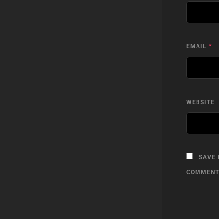
EMAIL
*
WEBSITE
SAVE 
COMMENT