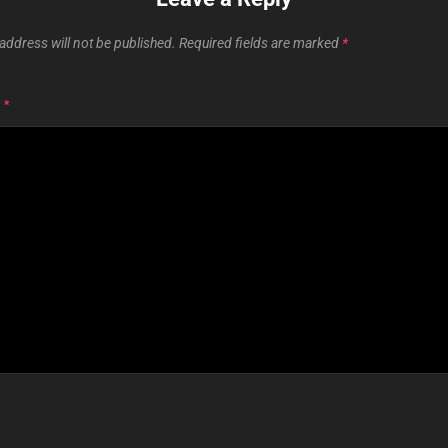
address will not be published.
Required fields are marked
*
T
*