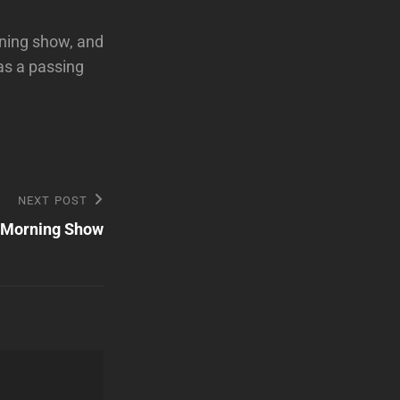
rning show, and
has a passing
NEXT POST
 Morning Show