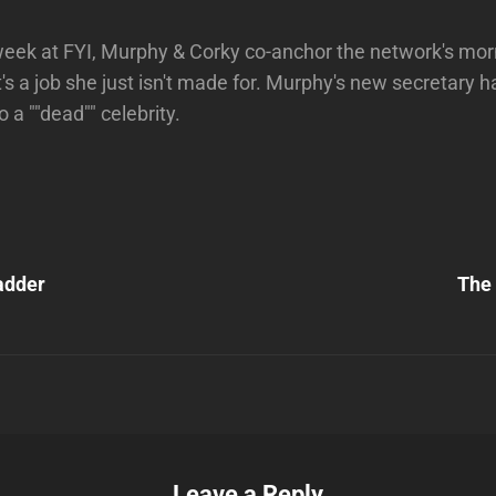
week at FYI, Murphy & Corky co-anchor the network's mo
t's a job she just isn't made for. Murphy's new secretary 
 a ""dead"" celebrity.
Next
Post
adder
The
n
Leave a Reply