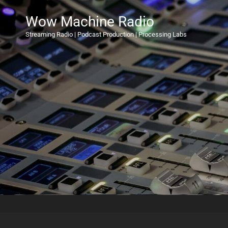
Wow Machine Radio
Streaming Radio | Podcast Production | Processing Labs