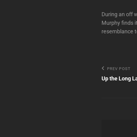
During an off 
Murphy finds i
resemblance to
Post
Previous
PREV POST
Post
Up the Long L
navigatio