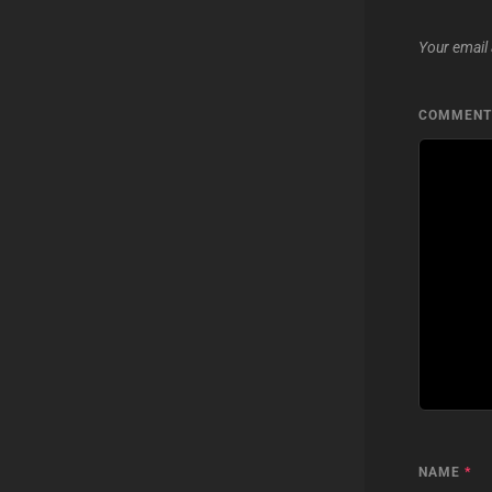
Your email 
COMMEN
NAME
*