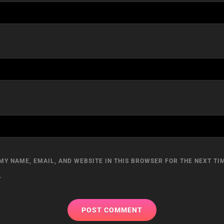
MY NAME, EMAIL, AND WEBSITE IN THIS BROWSER FOR THE NEXT TIM
.