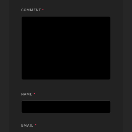
COMMENT
*
NAME
*
EMAIL
*