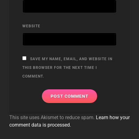
WEBSITE
SAVE MY NAME, EMAIL, AND WEBSITE IN
THIS BROWSER FOR THE NEXT TIME I
COMMENT.
This site uses Akismet to reduce spam.
Learn how your
comment data is processed.