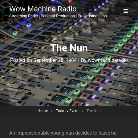
Wow Machine Radio
Streaming Radio | Podcast Production | Processing Labs
The Nun
Byline
Posted on
September 28, 1984
|
By
wowmachineradio
Home
>
Trakt.tv Event
>
The Nun
An impressionable young nun decides to leave her