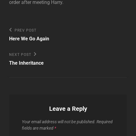
order after meeting Harry.
Post
Previous
PREV POST
Post
navigation
Here We Go Again
Next
NEXT POST
Post
The Inheritance
Leave a Reply
Your email address will not be published.
Required
fields are marked
*