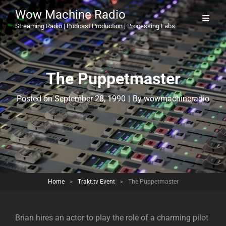
Wow Machine Radio
Streaming Radio | Podcast Production | Processing Labs
The Puppetmaster
Byline
Posted on
September 28, 1990
|
By
wowmachineradio
Home
>
Trakt.tv Event
>
The Puppetmaster
Brian hires an actor to play the role of a charming pilot