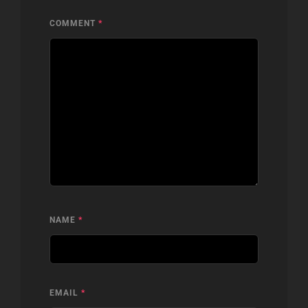
COMMENT
*
NAME
*
EMAIL
*