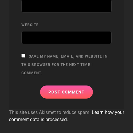
WEBSITE
SAVE MY NAME, EMAIL, AND WEBSITE IN
THIS BROWSER FOR THE NEXT TIME I
COMMENT.
This site uses Akismet to reduce spam.
Learn how your
comment data is processed.