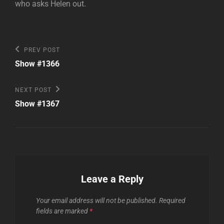
who asks Helen out.
Post
Previous
PREV POST
Post
navigation
Show #1366
Next
NEXT POST
Post
Show #1367
Leave a Reply
Your email address will not be published.
Required
fields are marked
*