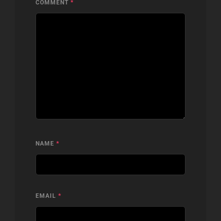
COMMENT
*
NAME
*
EMAIL
*