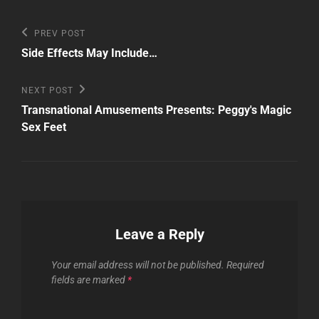
Post
Previous
PREV POST
Post
navigation
Side Effects May Include…
Next
NEXT POST
Post
Transnational Amusements Presents: Peggy's Magic
Sex Feet
Leave a Reply
Your email address will not be published.
Required
fields are marked
*