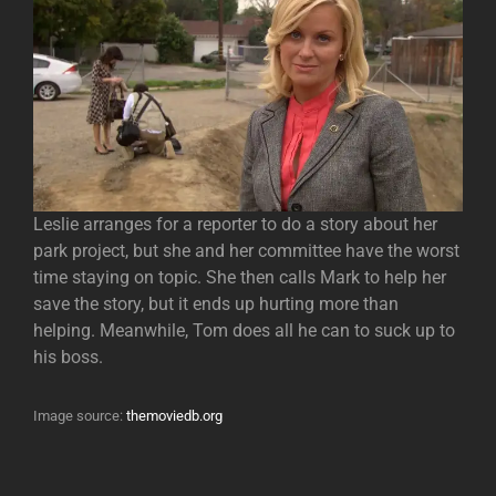
Leslie arranges for a reporter to do a story about her
park project, but she and her committee have the worst
time staying on topic. She then calls Mark to help her
save the story, but it ends up hurting more than
helping. Meanwhile, Tom does all he can to suck up to
his boss.
Image source:
themoviedb.org