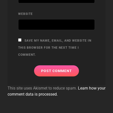
WEBSITE
SAVE MY NAME, EMAIL, AND WEBSITE IN
THIS BROWSER FOR THE NEXT TIME I
COMMENT.
This site uses Akismet to reduce spam.
Learn how your
comment data is processed.