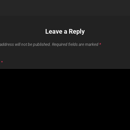
Leave a Reply
address will not be published.
Required fields are marked
*
T
*