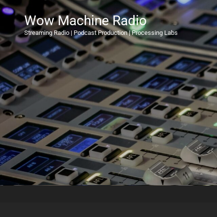
Wow Machine Radio
Streaming Radio | Podcast Production | Processing Labs