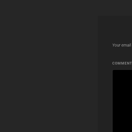
Your email 
COMMEN