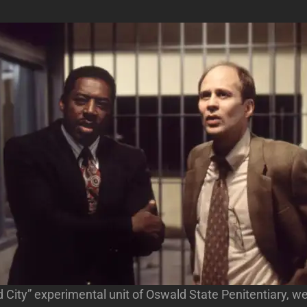
d City” experimental unit of Oswald State Penitentiary,