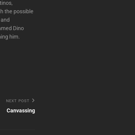
tinos,
h the possible
 and
named Dino
ning him.
NEXT POST
Canvassing