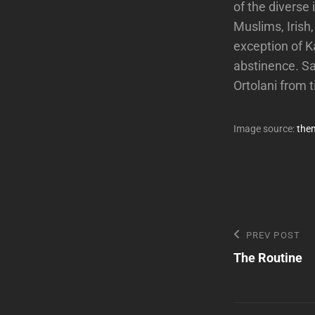
of the diverse
Muslims, Irish
exception of 
abstinence. Sa
Ortolani from 
Image source:
the
Post
Previous
PREV POST
Post
The Routine
navigatio