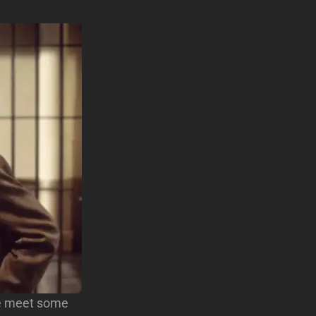
 we meet some