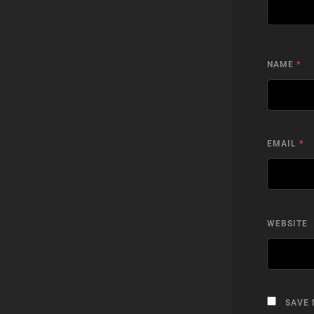
NAME
*
EMAIL
*
WEBSITE
SAVE 