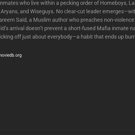
 inmates who live within a pecking order of Homeboys, La
, Aryans, and Wiseguys. No clear-cut leader emerges—wit
Kareem Saïd, a Muslim author who preaches non-violence
ïd’s arrival doesn’t prevent a short-fused Mafia inmate 
ticking off just about everybody—a habit that ends up bur
moviedb.org
Next
Post
n