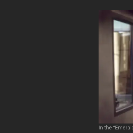
In the “Emeral