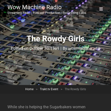
Wow Machine Radio
Streaming Radio | Podcast Production | Processing Labs
The Rowdy Girls
Byline
Posted on
October 30, 1989
|
By
wowmachineradio
Home
>
Trakt.tv Event
>
The Rowdy Girls
While she is helping the Sugarbakers women