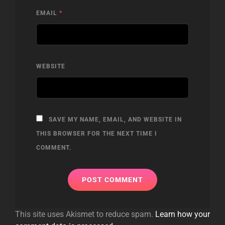
EMAIL
*
WEBSITE
SAVE MY NAME, EMAIL, AND WEBSITE IN
THIS BROWSER FOR THE NEXT TIME I
COMMENT.
This site uses Akismet to reduce spam.
Learn how your