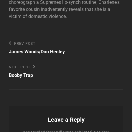
choreograph a Supremes lip-synch routine, Charlene's
favorite cousin inadvertently reveals that she is a
victim of domestic violence.
Post
Previous
PREV POST
Post
navigation
James Woods/Don Henley
Next
NEXT POST
Post
Booby Trap
Leave a Reply