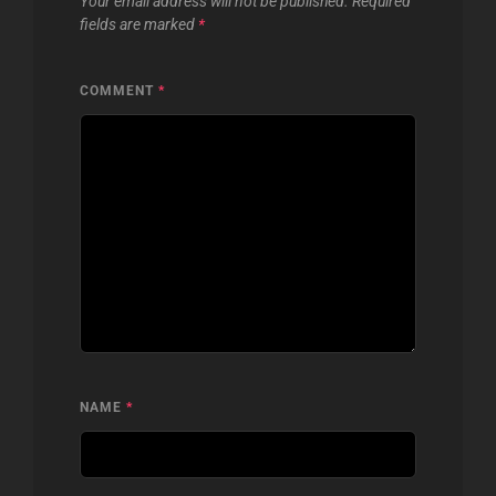
Your email address will not be published.
Required
fields are marked
*
COMMENT
*
NAME
*