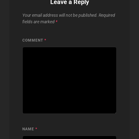
Leave a Reply
Your email address will not be published.
Required
fields are marked
*
COMMENT
*
NAME
*