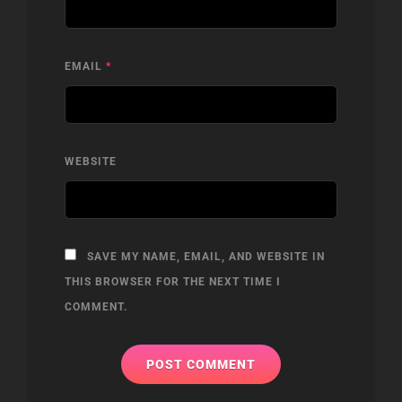
EMAIL
*
WEBSITE
SAVE MY NAME, EMAIL, AND WEBSITE IN
THIS BROWSER FOR THE NEXT TIME I
COMMENT.