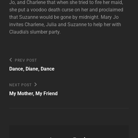
Jo, and Charlene that when she tried to fire her maid,
she put a voodoo death curse on her and proclaimed
that Suzanne would be gone by midnight. Mary Jo
invites Charlene, Julia and Suzanne to help her with
Claudia's slumber party.
Post
Previous
PREV POST
Post
navigation
Dance, Diane, Dance
Next
NEXT POST
Post
My Mother, My Friend