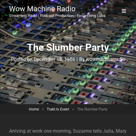
Wow Machine Radio
Streaming Radio | Podcast Production | Processing Labs
The Slumber Party
Byline
Posted on
December 18, 1986
|
By
wowmachineradio
Home
>
Trakt.tv Event
>
The Slumber Party
Arriving at work one morning, Suzanne tells Julia, Mary