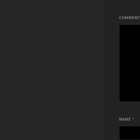
COMMEN
NAME
*