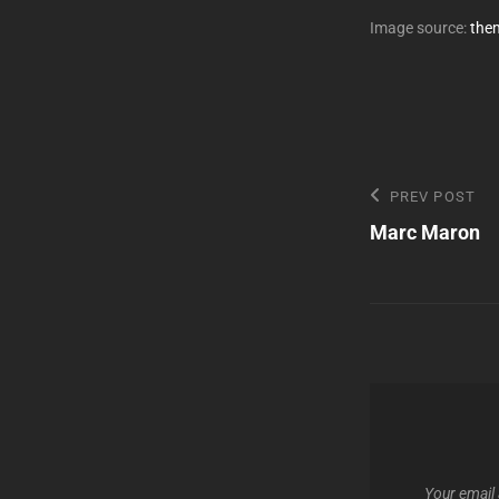
Image source:
the
Post
Previous
PREV POST
Post
Marc Maron
navigatio
Your email 