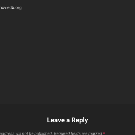
moviedb.org
Next
Post
n
Leave a Reply
address will not be published.
Required fields are marked
*