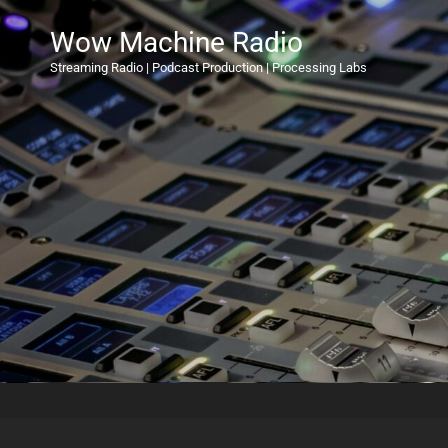
Wow Machine Radio
Streaming Radio | Podcast Production | Processing Labs