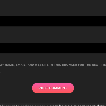
MY NAME, EMAIL, AND WEBSITE IN THIS BROWSER FOR THE NEXT TIM
.