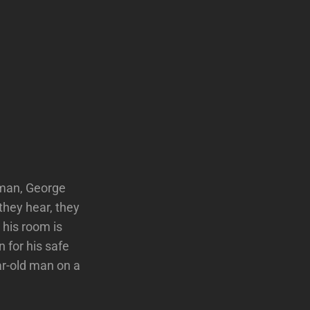
sman, George
they hear, they
 his room is
 for his safe
ar-old man on a