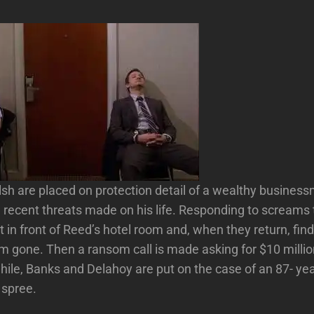
h are placed on protection detail of a wealthy busines
recent threats made on his life. Responding to screams 
t in front of Reed’s hotel room and, when they return, find
m gone. Then a ransom call is made asking for $10 million
ile, Banks and Delahoy are put on the case of an 87- ye
 spree.