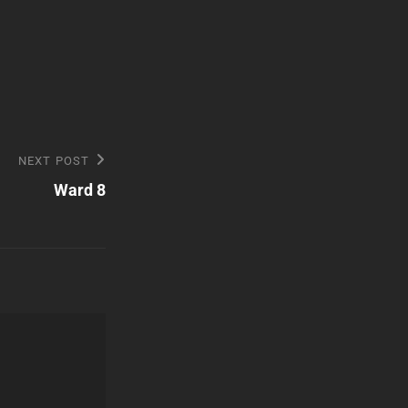
NEXT POST
Ward 8