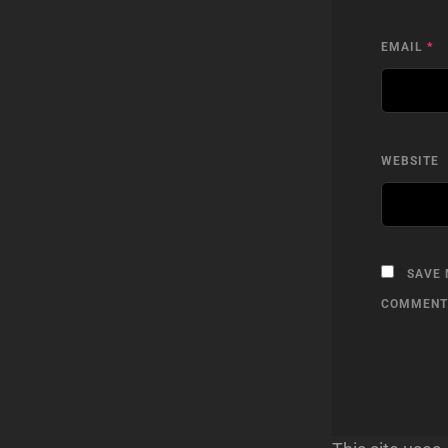
EMAIL
*
WEBSITE
SAVE 
COMMENT