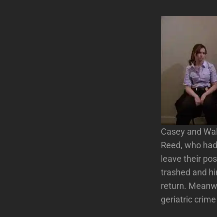
Casey and Wals
Reed, who had 
leave their pos
trashed and hi
return. Meanwh
geriatric crime