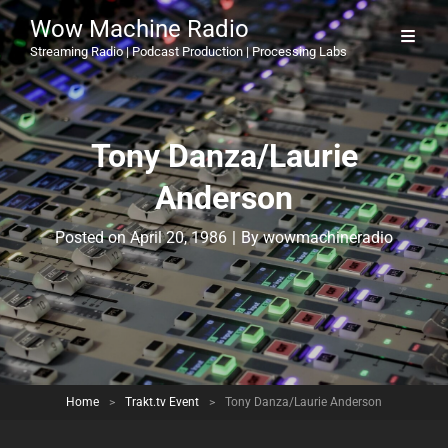
Wow Machine Radio
Streaming Radio | Podcast Production | Processing Labs
Tony Danza/Laurie
Anderson
Byline
Posted on
April 20, 1986
|
By
wowmachineradio
Home
>
Trakt.tv Event
>
Tony Danza/Laurie Anderson