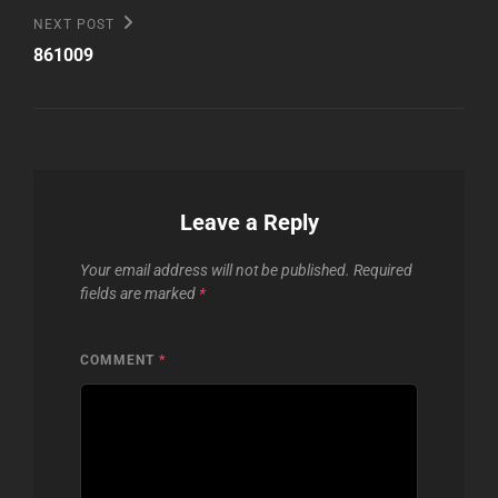
Next
NEXT POST
Post
861009
Leave a Reply
Your email address will not be published.
Required
fields are marked
*
COMMENT
*