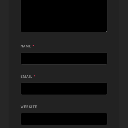
NAME
*
EMAIL
*
WEBSITE