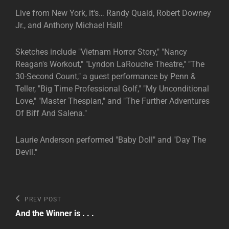
Live from New York, it's… Randy Quaid, Robert Downey
Jr., and Anthony Michael Hall!
Sketches include "Vietnam Horror Story," "Nancy
Reagan's Workout," "Lyndon LaRouche Theatre," "The
30-Second Count," a guest performance by Penn &
Teller, "Big Time Professional Golf," "My Unconditional
Love," "Master Thespian," and "The Further Adventures
Of Biff And Salena."
Laurie Anderson performed "Baby Doll" and "Day The
Devil."
Post
Previous
PREV POST
Post
navigation
And the Winner is . . .