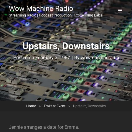
Wow Machine Radio
Streaming Radio | Podcast Production | Processing Labs
Upstairs, Downstairs
Byline
Posted on
February 3, 1987
|
By
wowmachineradio
Home
>
Trakt.tv Event
>
Upstairs, Downstairs
Jennie arranges a date for Emma.