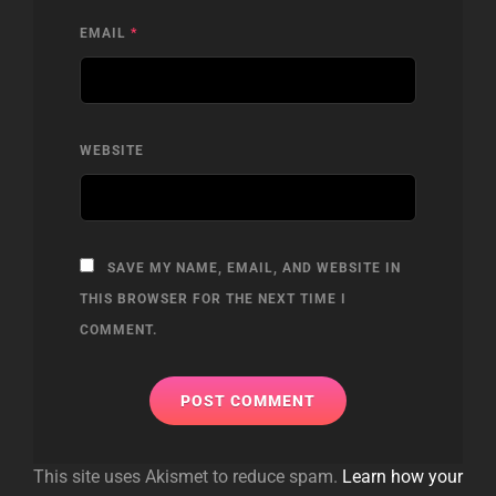
EMAIL
*
WEBSITE
SAVE MY NAME, EMAIL, AND WEBSITE IN
THIS BROWSER FOR THE NEXT TIME I
COMMENT.
This site uses Akismet to reduce spam.
Learn how your