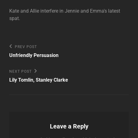
Kate and Allie interfere in Jennie and Emma's latest
spat.
Post
Previous
PREV POST
Post
navigation
Unfriendly Persuasion
Next
NEXT POST
Post
Lily Tomlin, Stanley Clarke
Leave a Reply