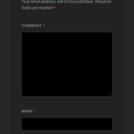
Your email address will not be published.
Required
fields are marked
*
COMMENT
*
NAME
*