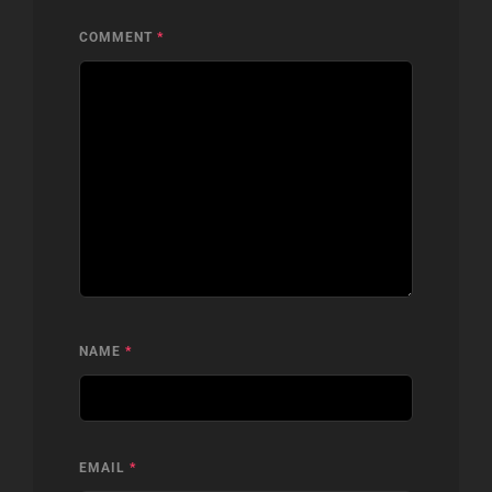
COMMENT
*
NAME
*
EMAIL
*