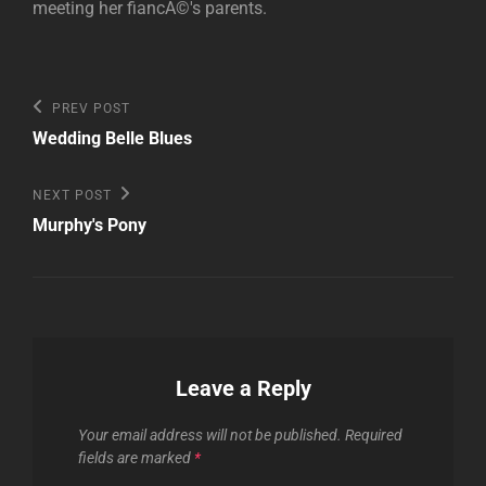
meeting her fiancÃ©'s parents.
Post
Previous
PREV POST
Post
navigation
Wedding Belle Blues
Next
NEXT POST
Post
Murphy's Pony
Leave a Reply
Your email address will not be published.
Required
fields are marked
*