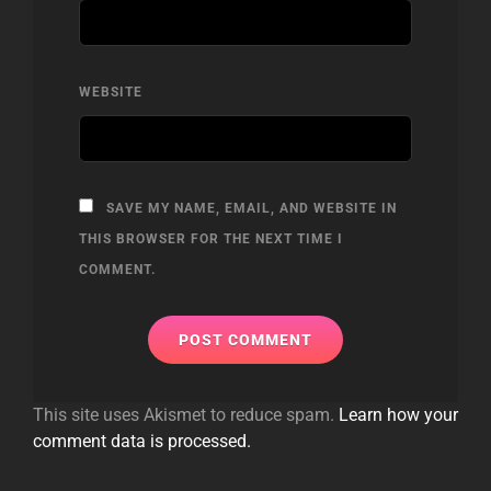
WEBSITE
SAVE MY NAME, EMAIL, AND WEBSITE IN
THIS BROWSER FOR THE NEXT TIME I
COMMENT.
This site uses Akismet to reduce spam.
Learn how your
comment data is processed.