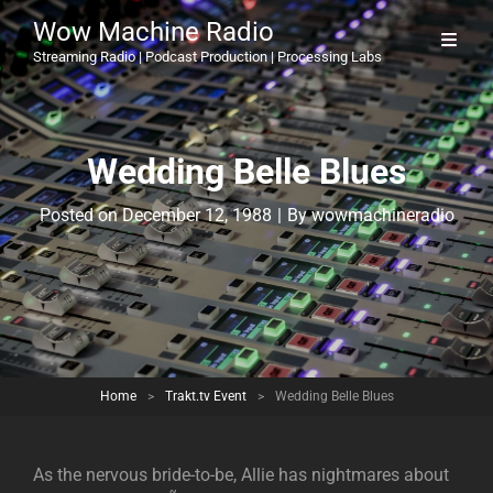
Wow Machine Radio
Streaming Radio | Podcast Production | Processing Labs
Wedding Belle Blues
Byline
Posted on
December 12, 1988
|
By
wowmachineradio
Home
>
Trakt.tv Event
>
Wedding Belle Blues
As the nervous bride-to-be, Allie has nightmares about