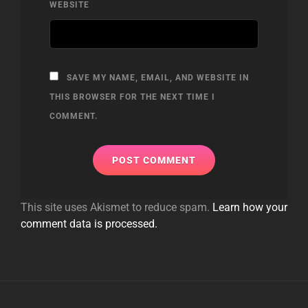
WEBSITE
SAVE MY NAME, EMAIL, AND WEBSITE IN
THIS BROWSER FOR THE NEXT TIME I
COMMENT.
This site uses Akismet to reduce spam.
Learn how your
comment data is processed.