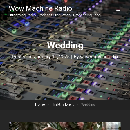
Wow Machine Radio
Streaming Radio | Podcast Production | Processing Labs
Wedding
Byline
Posted on
January 11, 2025
|
By
wowmachineradio
Home
>
Trakt.tv Event
>
Wedding