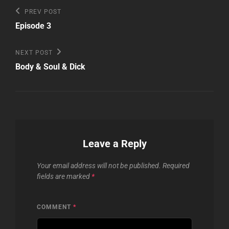
Post
Previous
PREV POST
Post
navigation
Episode 3
Next
NEXT POST
Post
Body & Soul & Dick
Leave a Reply
Your email address will not be published.
Required
fields are marked
*
COMMENT
*