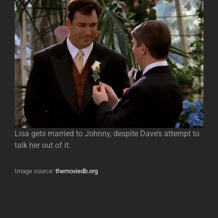
Lisa gets married to Johnny, despite Dave’s attempt to
talk her out of it.
Image source:
themoviedb.org