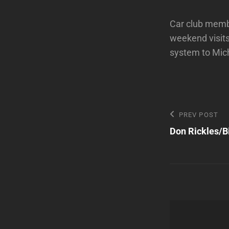
Car club membe
weekend visits
system to Mic
Post
Previous
PREV POST
Post
Don Rickles/Bi
navigatio