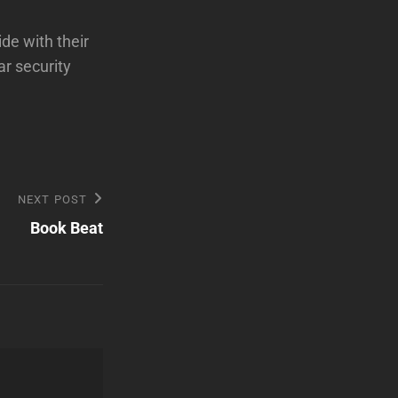
de with their
ar security
NEXT POST
Book Beat