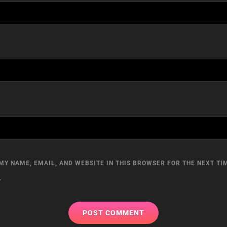
MY NAME, EMAIL, AND WEBSITE IN THIS BROWSER FOR THE NEXT TIM
.