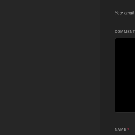
Your email 
COMMEN
NAME
*