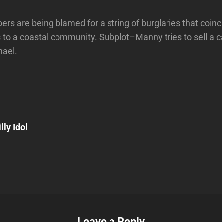
rs are being blamed for a string of burglaries that coinci
 to a coastal community. Subplot–Manny tries to sell a c
hael.
Next
Post
lly Idol
n
Leave a Reply