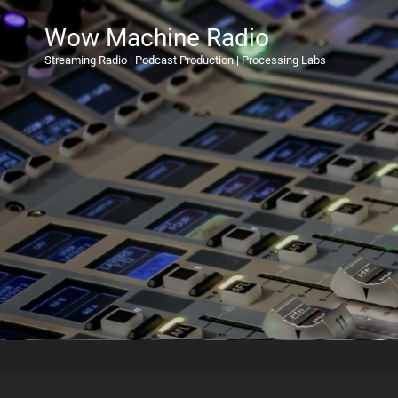
Wow Machine Radio
Streaming Radio | Podcast Production | Processing Labs