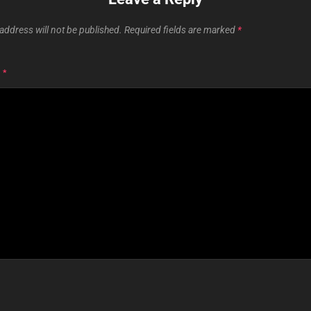
address will not be published.
Required fields are marked
*
T
*