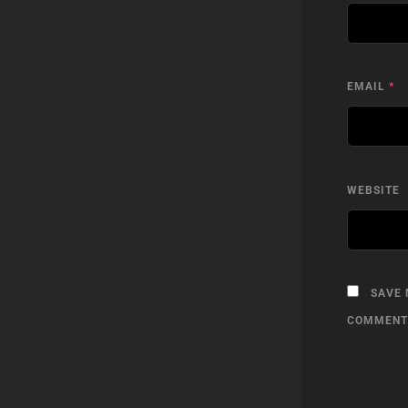
EMAIL
*
WEBSITE
SAVE 
COMMENT