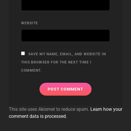
WEBSITE
SAVE MY NAME, EMAIL, AND WEBSITE IN
THIS BROWSER FOR THE NEXT TIME I
COMMENT.
This site uses Akismet to reduce spam.
Learn how your
comment data is processed.