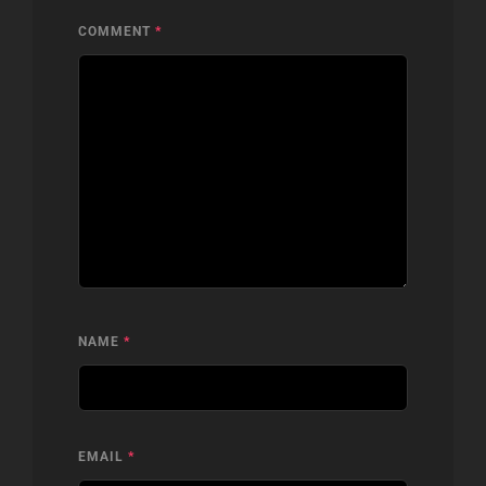
COMMENT
*
NAME
*
EMAIL
*