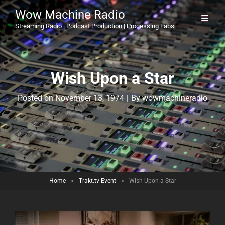
Wow Machine Radio
Streaming Radio | Podcast Production | Processing Labs
Wish Upon a Star
Byline
Posted on
November 13, 1974
|
By
wowmachineradio
Home
>
Trakt.tv Event
>
Wish Upon a Star