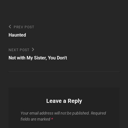
Post
Previous
PREV POST
Post
navigation
Haunted
Next
NEXT POST
Post
Not with My Sister, You Don't
Leave a Reply
Your email address will not be published.
Required
fields are marked
*