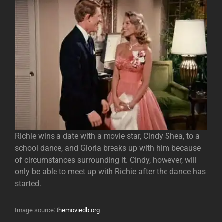
Richie wins a date with a movie star, Cindy Shea, to a
school dance, and Gloria breaks up with him because
of circumstances surrounding it. Cindy, however, will
only be able to meet up with Richie after the dance has
started.
Image source:
themoviedb.org