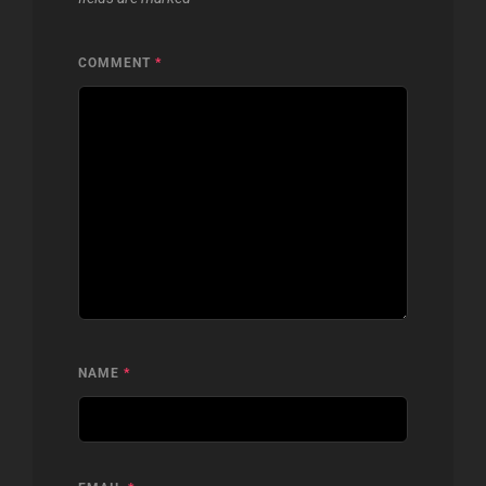
COMMENT
*
NAME
*