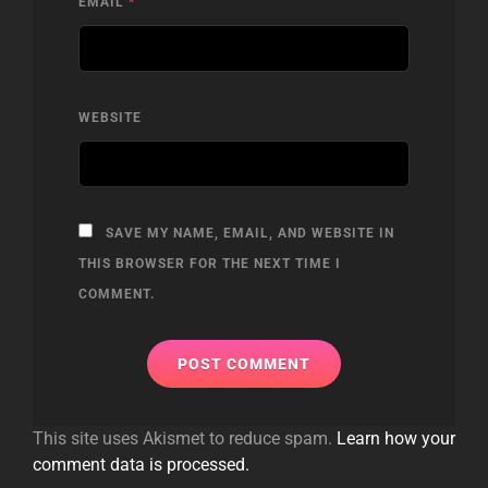
EMAIL
*
WEBSITE
SAVE MY NAME, EMAIL, AND WEBSITE IN
THIS BROWSER FOR THE NEXT TIME I
COMMENT.
This site uses Akismet to reduce spam.
Learn how your
comment data is processed.