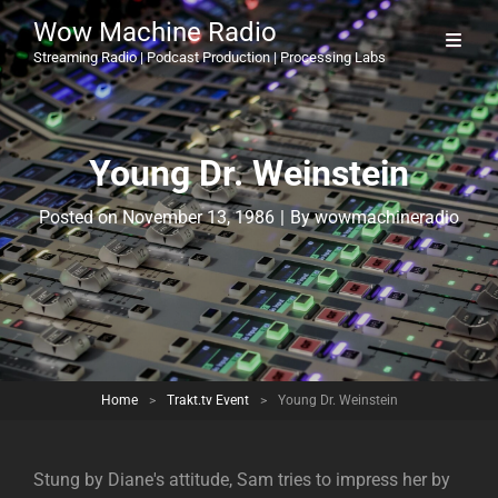
Wow Machine Radio
Streaming Radio | Podcast Production | Processing Labs
Young Dr. Weinstein
Byline
Posted on
November 13, 1986
|
By
wowmachineradio
Home
>
Trakt.tv Event
>
Young Dr. Weinstein
Stung by Diane's attitude, Sam tries to impress her by