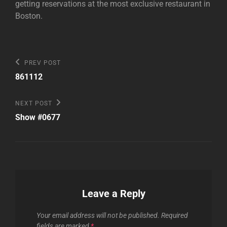
getting reservations at the most exclusive restaurant in
Boston.
Post
Previous
PREV POST
Post
navigation
861112
Next
NEXT POST
Post
Show #0677
Leave a Reply
Your email address will not be published.
Required
fields are marked
*