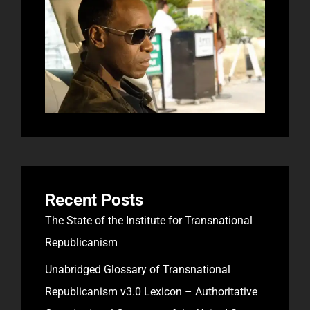
Recent Posts
The State of the Institute for Transnational
Republicanism
Unabridged Glossary of Transnational
Republicanism v3.0 Lexicon – Authoritative