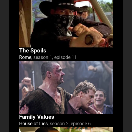
The Spoils
Rome
, season 1, episode 11
Family Values
House of Lies
, season 2, episode 6