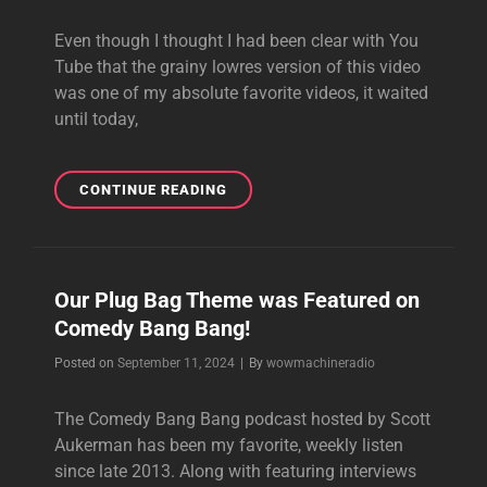
Even though I thought I had been clear with You
Tube that the grainy lowres version of this video
was one of my absolute favorite videos, it waited
until today,
STAR
CONTINUE READING
WARS
GANSTA
RAP
2
Our Plug Bag Theme was Featured on
Comedy Bang Bang!
Byline
Posted on
September 11, 2024
|
By
wowmachineradio
The Comedy Bang Bang podcast hosted by Scott
Aukerman has been my favorite, weekly listen
since late 2013. Along with featuring interviews