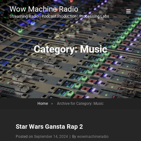
Wow Machine Radio
Streaming Radio | Podcast Production | Processing Labs
Category:
Music
Home
>
Archive for
Category:
Music
Star Wars Gansta Rap 2
Byline
Posted on
September 14, 2024
|
By
wowmachineradio