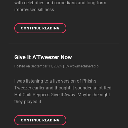
with celebrities and comedians and long-form
improvised silliness
OUR
CONTINUE READING
PLUG
BAG
THEME
WAS
Give It A’Tweezer Now
FEATURED
ON
Byline
Posted on
September 11, 2024
|
By
wowmachineradio
COMEDY
BANG
I was listening to a live version of Phish’s
BANG!
Tweezer earlier and thought it sounded a lot Red
Hot Chili Pepper’s Give It Away. Maybe the night
they played it
GIVE
CONTINUE READING
IT