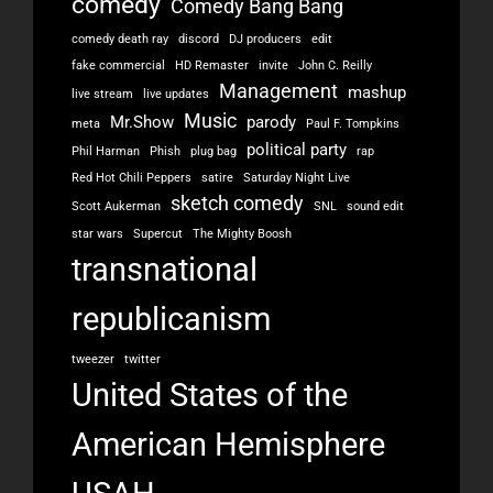
comedy
Comedy Bang Bang
comedy death ray
discord
DJ producers
edit
fake commercial
HD Remaster
invite
John C. Reilly
Management
mashup
live stream
live updates
Music
Mr.Show
parody
meta
Paul F. Tompkins
political party
Phil Harman
Phish
plug bag
rap
Red Hot Chili Peppers
satire
Saturday Night Live
sketch comedy
Scott Aukerman
SNL
sound edit
star wars
Supercut
The Mighty Boosh
transnational
republicanism
tweezer
twitter
United States of the
American Hemisphere