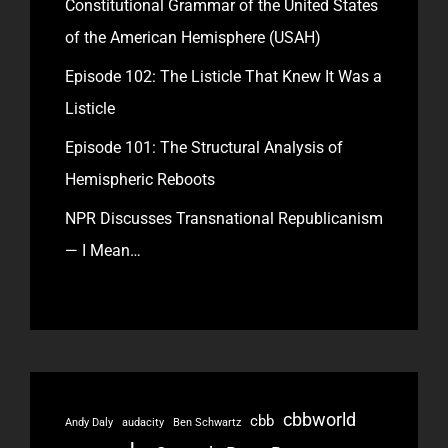
Constitutional Grammar of the United States
of the American Hemisphere (USAH)
Episode 102: The Listicle That Knew It Was a
Listicle
Episode 101: The Structural Analysis of
Hemispheric Reboots
NPR Discusses Transnational Republicanism
— I Mean…
cbbworld
cbb
Andy Daly
audacity
Ben Schwartz