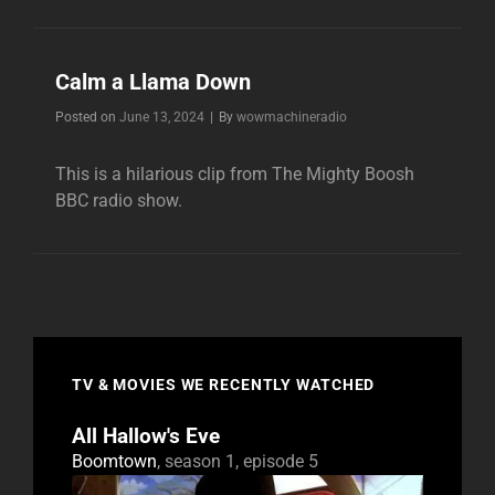
A’TWEEZER
NOW
Calm a Llama Down
Byline
Posted on
June 13, 2024
|
By
wowmachineradio
This is a hilarious clip from The Mighty Boosh
BBC radio show.
TV & MOVIES WE RECENTLY WATCHED
All Hallow's Eve
Boomtown
, season 1, episode 5