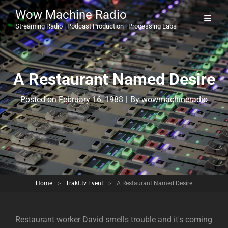
Wow Machine Radio
Streaming Radio | Podcast Production | Processing Labs
A Restaurant Named Desire
Byline
Posted on
February 16, 1988
|
By
wowmachineradio
Home
>
Trakt.tv Event
>
A Restaurant Named Desire
Restaurant worker David smells trouble and it's coming