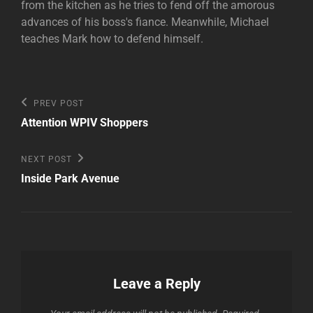
from the kitchen as he tries to fend off the amorous
advances of his boss's fiance. Meanwhile, Michael
teaches Mark how to defend himself.
Post
Previous
PREV POST
Post
navigation
Attention WPIV Shoppers
Next
NEXT POST
Post
Inside Park Avenue
Leave a Reply