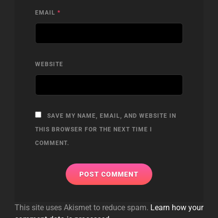
EMAIL
*
WEBSITE
SAVE MY NAME, EMAIL, AND WEBSITE IN
THIS BROWSER FOR THE NEXT TIME I
COMMENT.
This site uses Akismet to reduce spam.
Learn how your