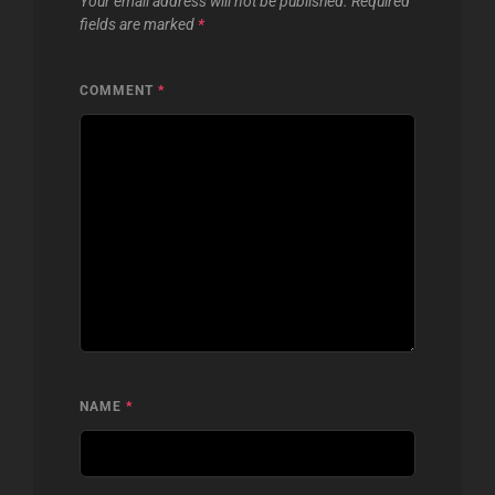
Your email address will not be published.
Required
fields are marked
*
COMMENT
*
NAME
*