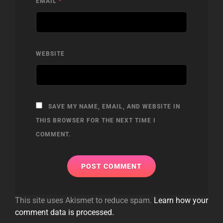
EMAIL
*
WEBSITE
SAVE MY NAME, EMAIL, AND WEBSITE IN
THIS BROWSER FOR THE NEXT TIME I
COMMENT.
This site uses Akismet to reduce spam.
Learn how your
comment data is processed.