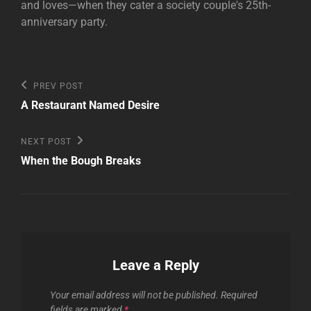
and loves—when they cater a society couple's 25th-
anniversary party.
Post
Previous
PREV POST
Post
navigation
A Restaurant Named Desire
Next
NEXT POST
Post
When the Bough Breaks
Leave a Reply
Your email address will not be published.
Required
fields are marked
*