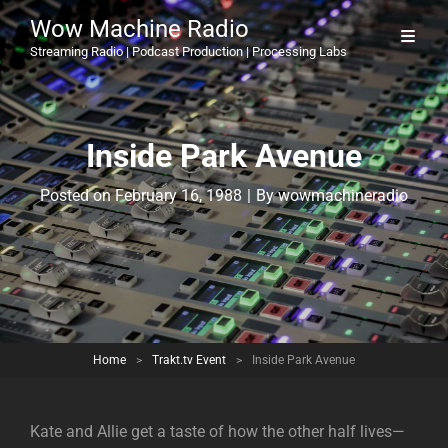
Wow Machine Radio
Streaming Radio | Podcast Production | Processing Labs
Inside Park Avenue
Byline
Posted on
February 16, 1988
|
By
wowmachineradio
Home
>
Trakt.tv Event
>
Inside Park Avenue
Kate and Allie get a taste of how the other half lives—