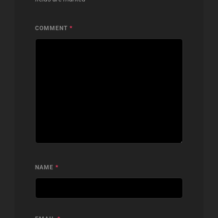
COMMENT
*
NAME
*