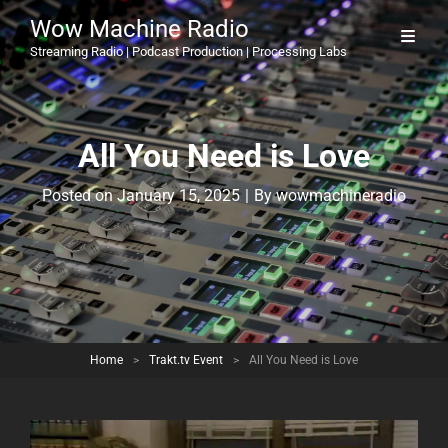
Wow Machine Radio
Streaming Radio | Podcast Production | Processing Labs
All You Need is Love
Byline
Posted on
January 15, 2025
|
By
wowmachineradio
Home
>
Trakt.tv Event
>
All You Need is Love