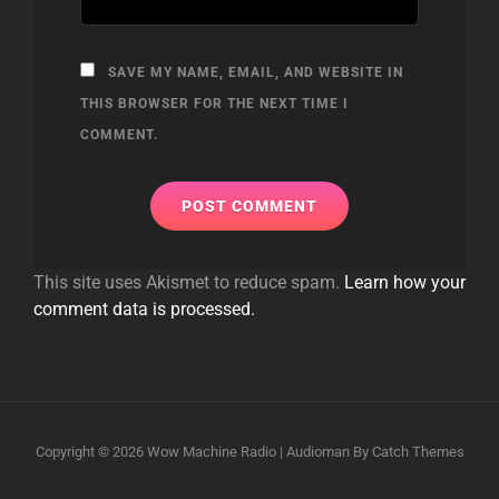
SAVE MY NAME, EMAIL, AND WEBSITE IN
THIS BROWSER FOR THE NEXT TIME I
COMMENT.
This site uses Akismet to reduce spam.
Learn how your
comment data is processed.
Copyright © 2026
Wow Machine Radio
|
Audioman By
Catch Themes