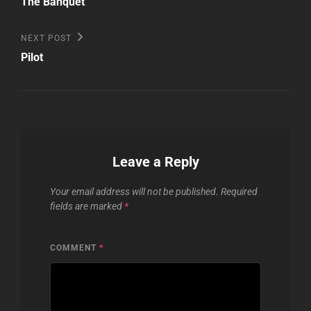
navigation
The Banquet
Next
NEXT POST
Post
Pilot
Leave a Reply
Your email address will not be published.
Required
fields are marked
*
COMMENT
*