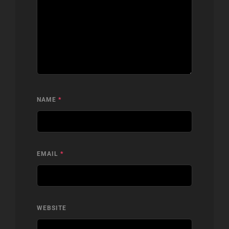
NAME
*
EMAIL
*
WEBSITE