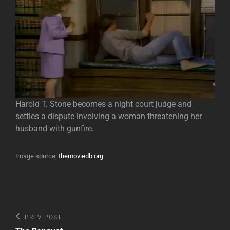
Harold T. Stone becomes a night court judge and
settles a dispute involving a woman threatening her
husband with gunfire.
Image source:
themoviedb.org
Post
Previous
PREV POST
Post