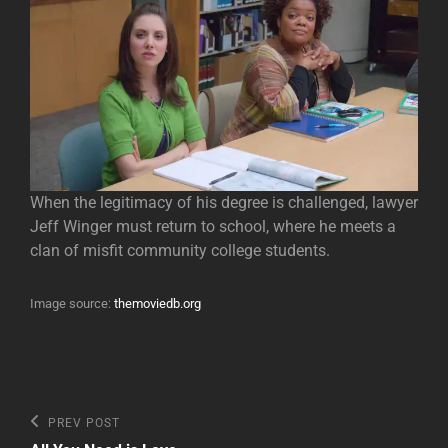
When the legitimacy of his degree is challenged, lawyer
Jeff Winger must return to school, where he meets a
clan of misfit community college students.
Image source:
themoviedb.org
Post
Previous
PREV POST
Post