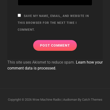
SAVE MY NAME, EMAIL, AND WEBSITE IN
THIS BROWSER FOR THE NEXT TIME I
COMMENT.
This site uses Akismet to reduce spam.
Learn how your
comment data is processed.
Copyright © 2026
Wow Machine Radio
|
Audioman By
Catch Themes