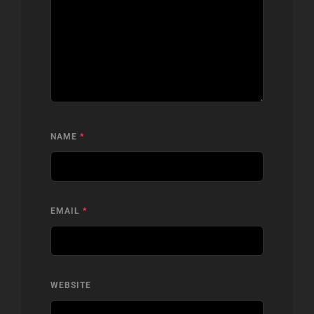
NAME
*
EMAIL
*
WEBSITE