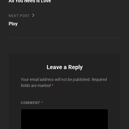
navigation
All You Need is Love
Next
NEXT POST
Post
Ploy
Leave a Reply
Your email address will not be published.
Required
fields are marked
*
COMMENT
*