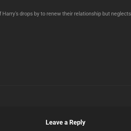
 Harry's drops by to renew their relationship but neglects 
Next
Post
n
Leave a Reply