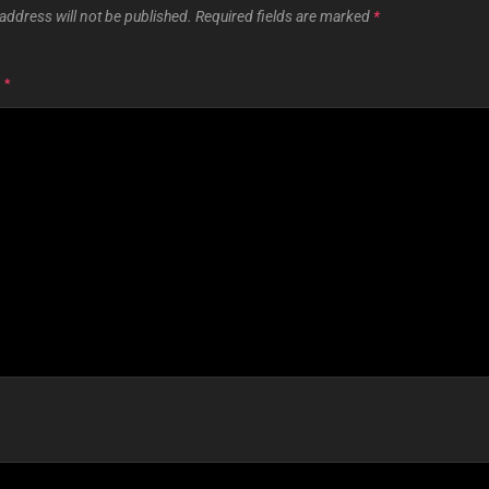
address will not be published.
Required fields are marked
*
T
*