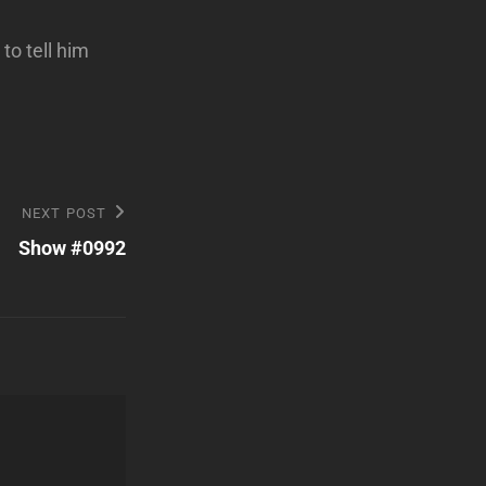
to tell him
NEXT POST
Show #0992