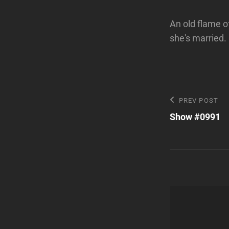
An old flame of
she's married.
Post
Previous
PREV POST
Post
Show #0991
navigatio