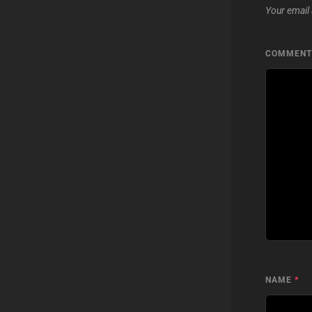
Your email 
COMMEN
NAME
*