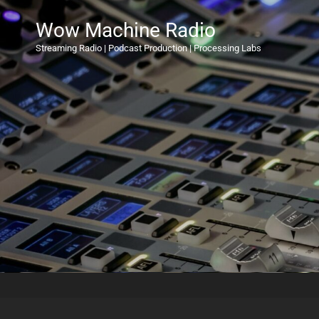
Wow Machine Radio
Streaming Radio | Podcast Production | Processing Labs