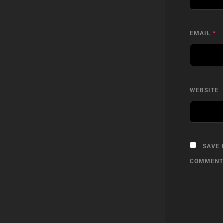
EMAIL
*
WEBSITE
SAVE 
COMMENT