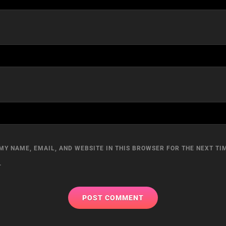
MY NAME, EMAIL, AND WEBSITE IN THIS BROWSER FOR THE NEXT TIM
.