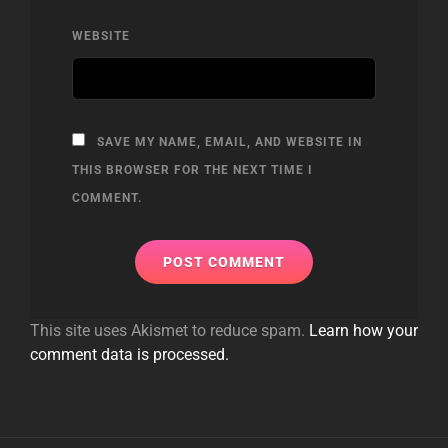
WEBSITE
SAVE MY NAME, EMAIL, AND WEBSITE IN
THIS BROWSER FOR THE NEXT TIME I
COMMENT.
This site uses Akismet to reduce spam.
Learn how your
comment data is processed.