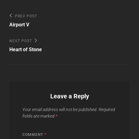
Post
Previous
PREV POST
Post
navigation
Airport V
Next
NEXT POST
Post
Heart of Stone
Leave a Reply
Your email address will not be published.
Required
fields are marked
*
COMMENT
*