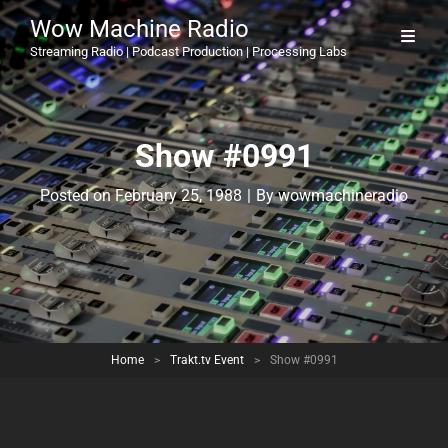
Wow Machine Radio
Streaming Radio | Podcast Production | Processing Labs
Show #0991
Byline
Posted on
February 25, 1988
|
By
wowmachineradio
Home
>
Trakt.tv Event
>
Show #0991