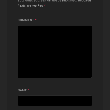
Your email address will not be published.
Required
fields are marked
*
COMMENT
*
NAME
*