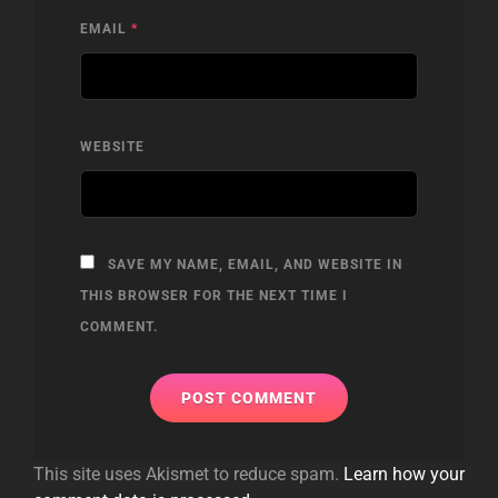
EMAIL
*
WEBSITE
SAVE MY NAME, EMAIL, AND WEBSITE IN
THIS BROWSER FOR THE NEXT TIME I
COMMENT.
This site uses Akismet to reduce spam.
Learn how your