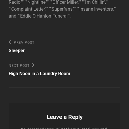
Radio,"" ""Nightline,"" ""Officer Miller,"" ""I'm Chillin',""
""Complaint Letter,"" ""Superfans,"" ""Insane Inventors,""
and ""Eddie O'Hanlon Funeral"".
Post
Previous
PREV POST
Post
navigation
Sleeper
Next
NEXT POST
Post
High Noon in a Laundry Room
Leave a Reply