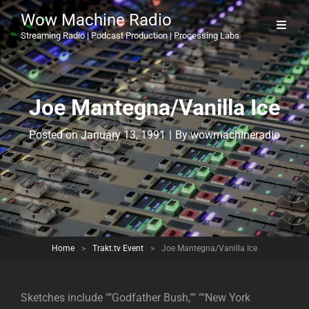
Wow Machine Radio
Streaming Radio | Podcast Production | Processing Labs
Joe Mantegna/Vanilla Ice
Byline
Posted on
January 13, 1991
|
By
wowmachineradio
Home
>
Trakt.tv Event
>
Joe Mantegna/Vanilla Ice
Sketches include ""Godfather Bush,"" ""New York