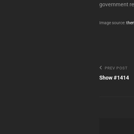
government r
Image source:
the
Post
Previous
PREV POST
Post
Show #1414
navigatio