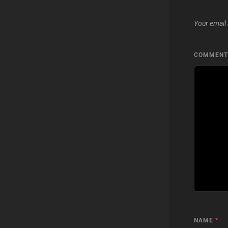
Your email 
COMMEN
NAME
*