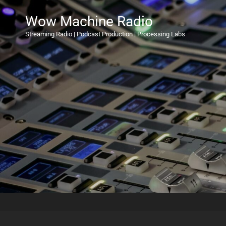
Wow Machine Radio
Streaming Radio | Podcast Production | Processing Labs