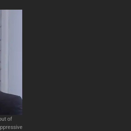
out of
 oppressive