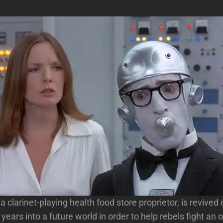
 clarinet-playing health food store proprietor, is revived 
years into a future world in order to help rebels fight an