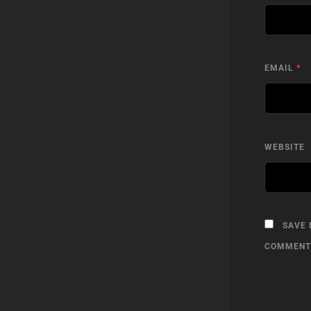
EMAIL
*
WEBSITE
SAVE 
COMMENT