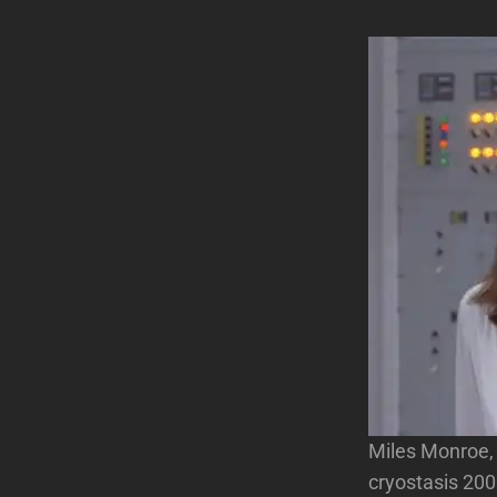
Miles Monroe, a
cryostasis 200 