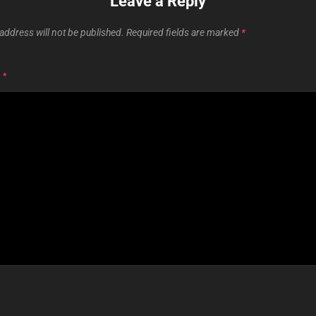
Leave a Reply
address will not be published.
Required fields are marked
*
T
*