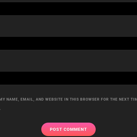
MY NAME, EMAIL, AND WEBSITE IN THIS BROWSER FOR THE NEXT TIM
.