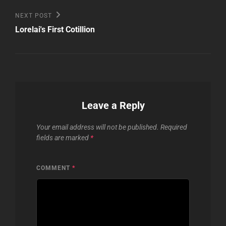
Next
NEXT POST
Post
Lorelai's First Cotillion
Leave a Reply
Your email address will not be published.
Required
fields are marked
*
COMMENT
*