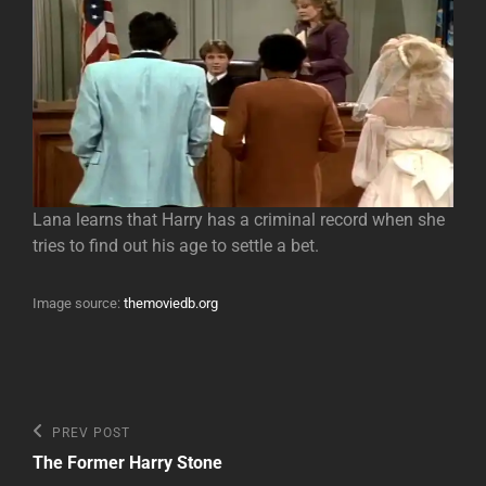
Lana learns that Harry has a criminal record when she
tries to find out his age to settle a bet.
Image source:
themoviedb.org
Post
Previous
PREV POST
Post
navigation
The Former Harry Stone