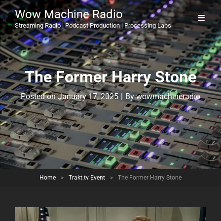
Wow Machine Radio
Streaming Radio | Podcast Production | Processing Labs
The Former Harry Stone
Byline
Posted on
January 17, 2025
|
By
wowmachineradio
Home
>
Trakt.tv Event
>
The Former Harry Stone