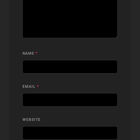
NAME
*
EMAIL
*
WEBSITE