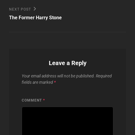
Next
NEXT POST
Post
The Former Harry Stone
Leave a Reply
Your email address will not be published.
Required
fields are marked
*
COMMENT
*