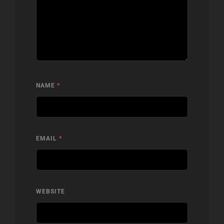
NAME
*
EMAIL
*
WEBSITE