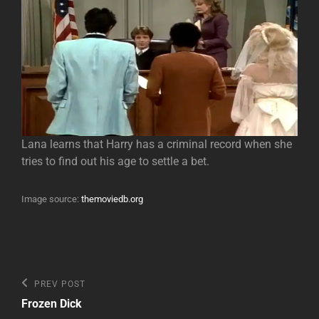
Lana learns that Harry has a criminal record when she
tries to find out his age to settle a bet.
Image source:
themoviedb.org
Post
Previous
PREV POST
Post
navigation
Frozen Dick