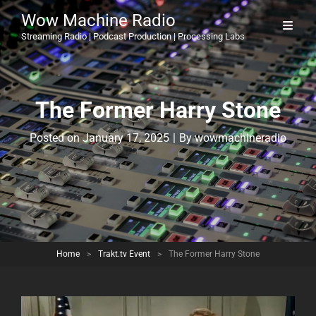
Wow Machine Radio
Streaming Radio | Podcast Production | Processing Labs
The Former Harry Stone
Byline
Posted on
January 17, 2025
|
By
wowmachineradio
Home
>
Trakt.tv Event
>
The Former Harry Stone