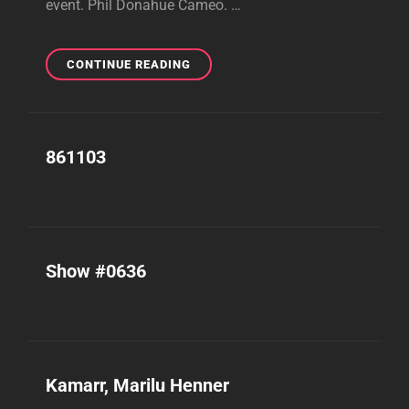
event. Phil Donahue Cameo. …
SHOW
CONTINUE READING
#0944
861103
Show #0636
Kamarr, Marilu Henner