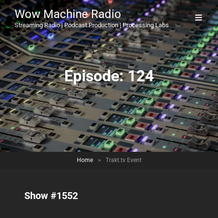
Wow Machine Radio
Streaming Radio | Podcast Production | Processing Labs
Episode:
124
Home
>
Trakt.tv Event
Show #1552