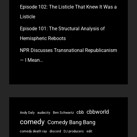
Episode 102: The Listicle That Knew It Was a
Listicle
Episode 101: The Structural Analysis of
Hemispheric Reboots
NPR Discusses Transnational Republicanism
— I Mean…
cbbworld
cbb
Andy Daly
audacity
Ben Schwartz
comedy
Comedy Bang Bang
comedy death ray
discord
DJ producers
edit