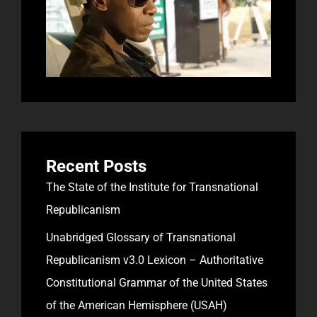
Recent Posts
The State of the Institute for Transnational
Republicanism
Unabridged Glossary of Transnational
Republicanism v3.0 Lexicon – Authoritative
Constitutional Grammar of the United States
of the American Hemisphere (USAH)