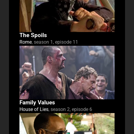
The Spoils
Rome
, season 1, episode 11
Family Values
House of Lies
, season 2, episode 6