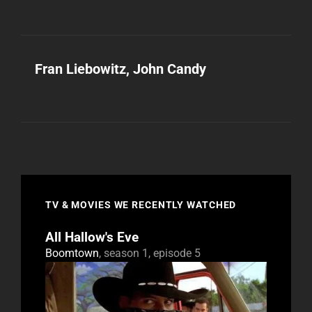
Fran Liebowitz, John Candy
TV & MOVIES WE RECENTLY WATCHED
All Hallow's Eve
Boomtown
, season 1, episode 5