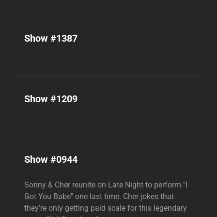
Show #1387
Show #1209
Show #0944
Sonny & Cher reunite on Late Night to perform "I
Got You Babe" one last time. Cher jokes that
they’re only getting paid scale for this legendary