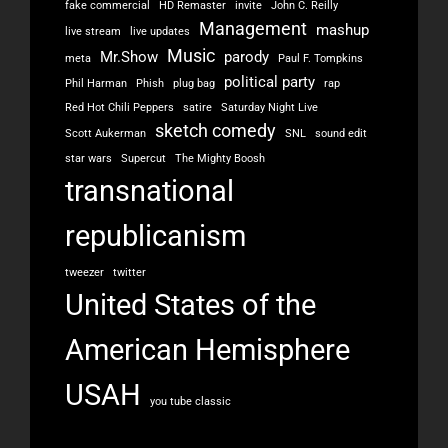
fake commercial
HD Remaster
invite
John C. Reilly
Management
mashup
live stream
live updates
Music
Mr.Show
parody
meta
Paul F. Tompkins
political party
Phil Harman
Phish
plug bag
rap
Red Hot Chili Peppers
satire
Saturday Night Live
sketch comedy
Scott Aukerman
SNL
sound edit
star wars
Supercut
The Mighty Boosh
transnational
republicanism
tweezer
twitter
United States of the
American Hemisphere
USAH
you tube classic